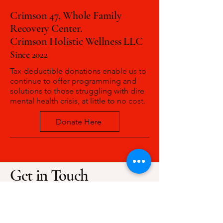
Crimson 47, Whole Family
Recovery Center.
Crimson Holistic Wellness LLC
Since 2022
Tax-deductible donations enable us to
continue to offer programming and
solutions to those struggling with dire
mental health crisis, at little to no cost.
Donate Here
Get in Touch
(463)777-7741
info@crimsonholisticwellness.com