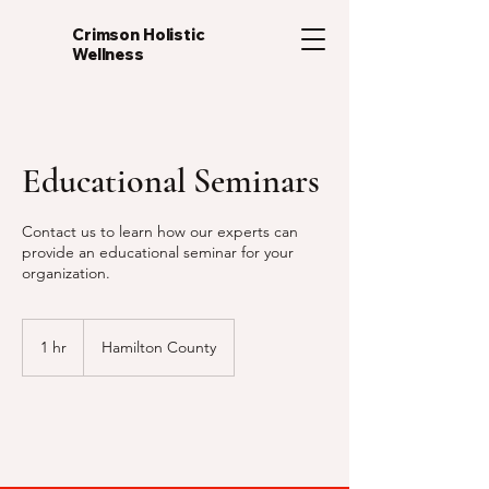
Crimson Holistic
Wellness
Educational Seminars
Contact us to learn how our experts can
provide an educational seminar for your
organization.
1 hr
1
Hamilton County
h